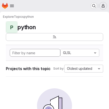
Homepage
Skip to main content
M
Explore
Topics
python
python
P
GLSL
Projects with this topic
Oldest updated
Sort by: