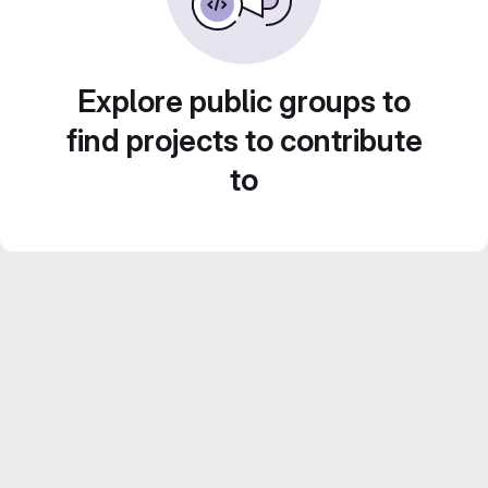
Explore public groups to
find projects to contribute
to