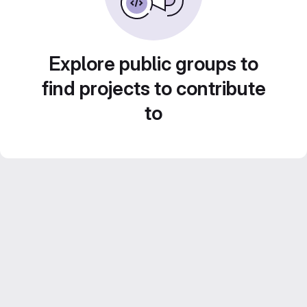
Explore public groups to
find projects to contribute
to