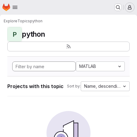
Homepage
Skip to main content
M
Explore
Topics
python
python
P
MATLAB
Projects with this topic
Name, descending
Sort by: