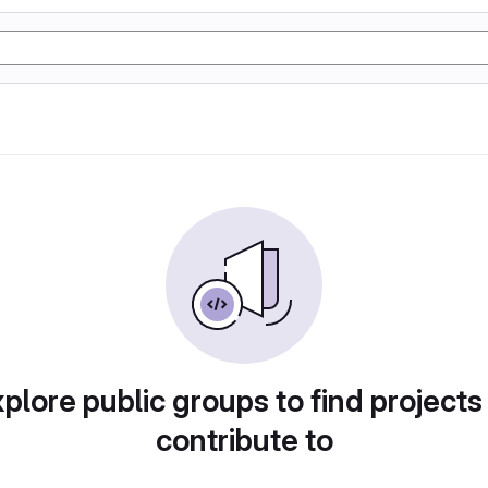
plore public groups to find projects
contribute to