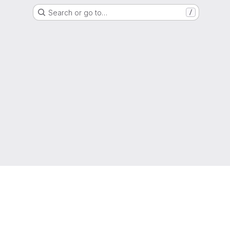
Search or go to…
/