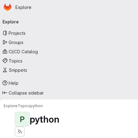
Homepage
Skip to main content
Explore
Primary navigation
Explore
Projects
Groups
CI/CD Catalog
Topics
Snippets
Help
Collapse sidebar
Explore
Topics
python
python
P