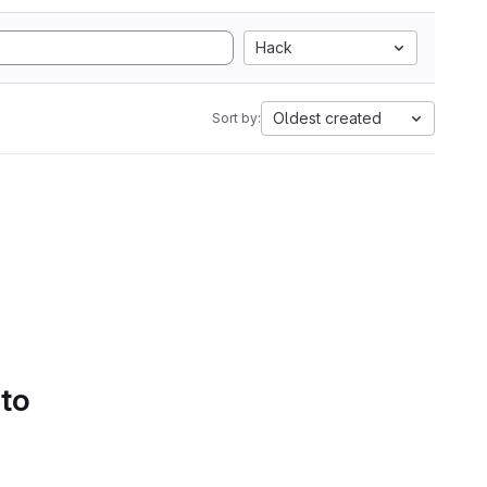
Hack
Oldest created
Sort by:
 to