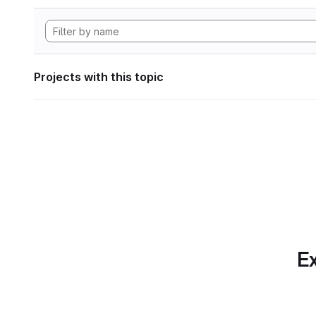
Projects with this topic
Ex