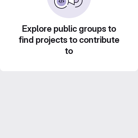
Explore public groups to
find projects to contribute
to