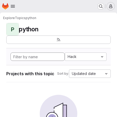
Homepage
Skip to main content
M
Explore
Topics
python
python
P
Hack
Projects with this topic
Updated date
Sort by: