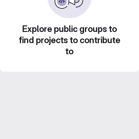
Explore public groups to
find projects to contribute
to