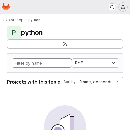
Homepage
Skip to main content
M
Explore
Topics
python
python
P
Roff
Projects with this topic
Name, descending
Sort by: