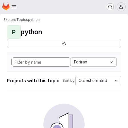
Homepage
Skip to main content
M
Explore
Topics
python
python
P
Fortran
Projects with this topic
Oldest created
Sort by: