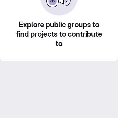
Explore public groups to
find projects to contribute
to