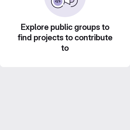
Explore public groups to
find projects to contribute
to