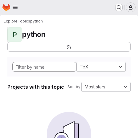
Homepage
Skip to main content
M
Explore
Topics
python
python
P
TeX
Projects with this topic
Most stars
Sort by: