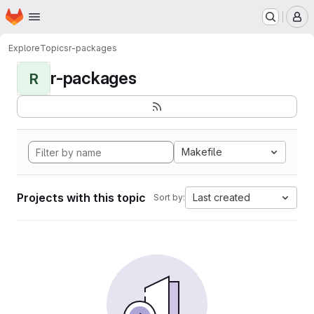
Homepage
Skip to main content
M
Explore
Topics
r-packages
r-packages
R
Makefile
Projects with this topic
Last created
Sort by: