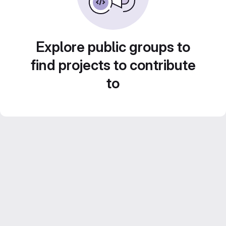
Explore public groups to
find projects to contribute
to