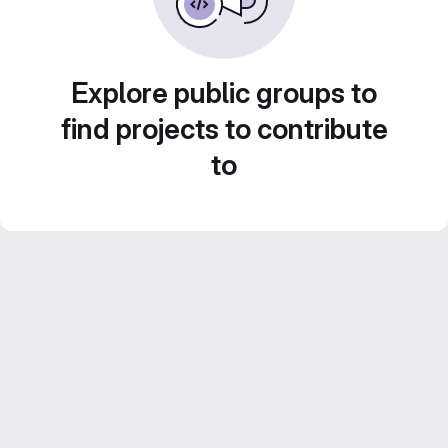
Explore public groups to
find projects to contribute
to