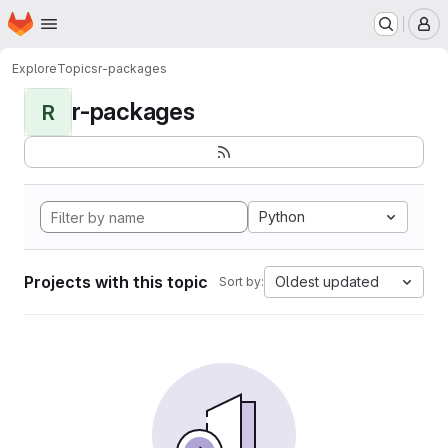
Homepage
Skip to main content
M
Explore
Topics
r-packages
r-packages
R
Python
Projects with this topic
Oldest updated
Sort by: