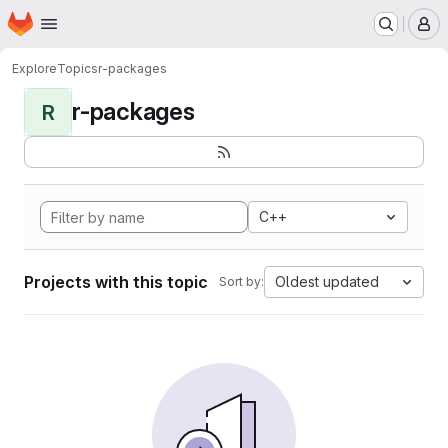
Homepage
Skip to main content
M
Explore
Topics
r-packages
r-packages
R
C++
Projects with this topic
Oldest updated
Sort by: