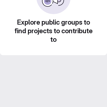
Explore public groups to
find projects to contribute
to