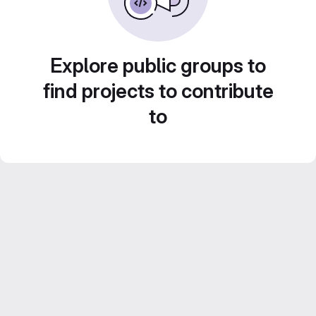
Explore public groups to
find projects to contribute
to