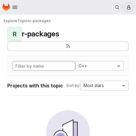
Homepage
Skip to main content
M
Explore
Topics
r-packages
r-packages
R
C++
Projects with this topic
Most stars
Sort by: