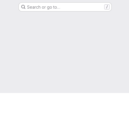
Search or go to…
/