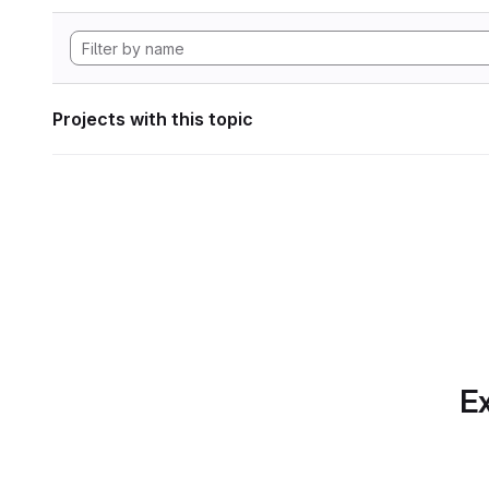
Projects with this topic
Ex