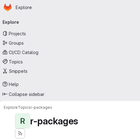
Homepage
Skip to main content
Explore
Primary navigation
Explore
Projects
Groups
CI/CD Catalog
Topics
Snippets
Help
Collapse sidebar
Explore
Topics
r-packages
r-packages
R