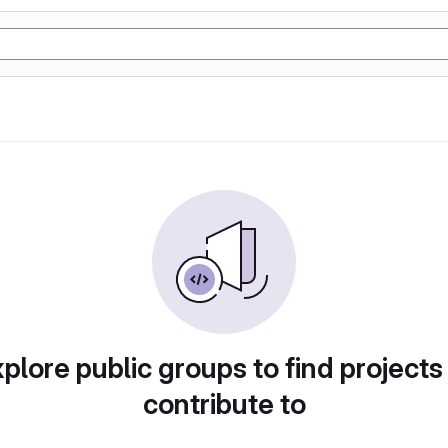
plore public groups to find projects
contribute to