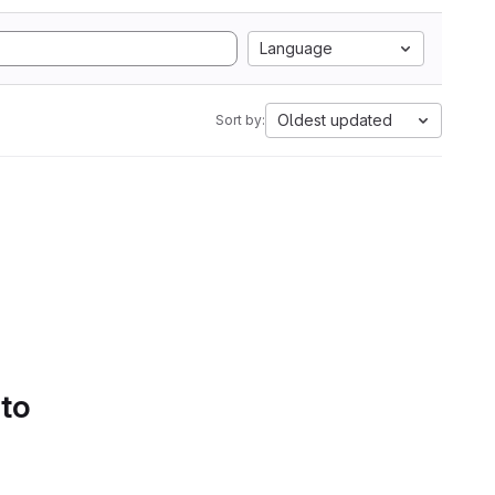
Language
Oldest updated
Sort by:
 to