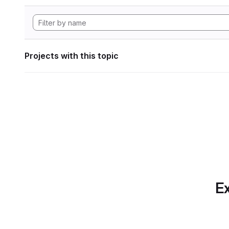
Projects with this topic
Ex