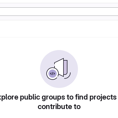
plore public groups to find projects
contribute to