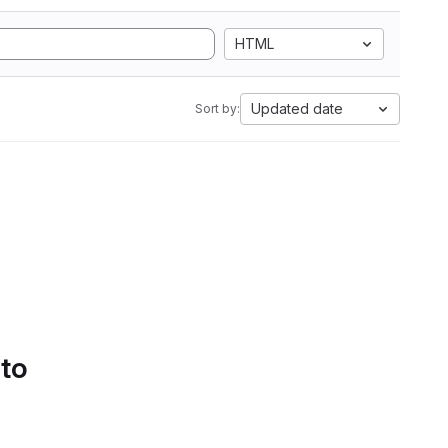
HTML
Updated date
Sort by:
 to