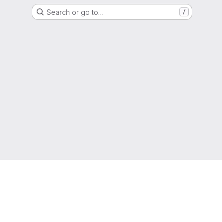
Search or go to…
/