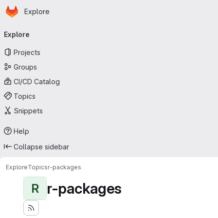
Homepage
Skip to main content
Explore
Primary navigation
Explore
Projects
Groups
CI/CD Catalog
Topics
Snippets
Help
Collapse sidebar
Explore
Topics
r-packages
r-packages
R