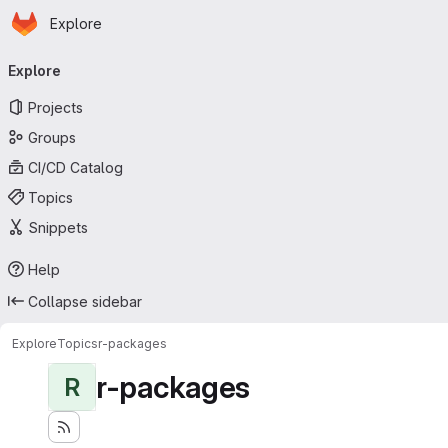
Homepage
Skip to main content
Explore
Primary navigation
Explore
Projects
Groups
CI/CD Catalog
Topics
Snippets
Help
Collapse sidebar
Explore
Topics
r-packages
r-packages
R