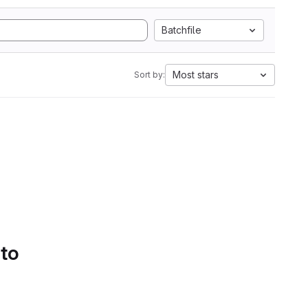
Batchfile
Most stars
Sort by:
 to