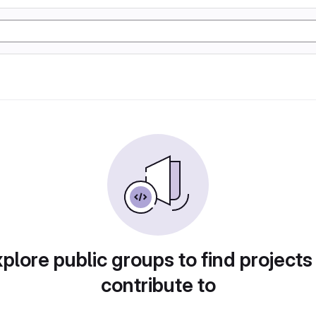
plore public groups to find projects
contribute to