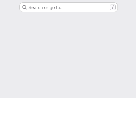
Search or go to…
/