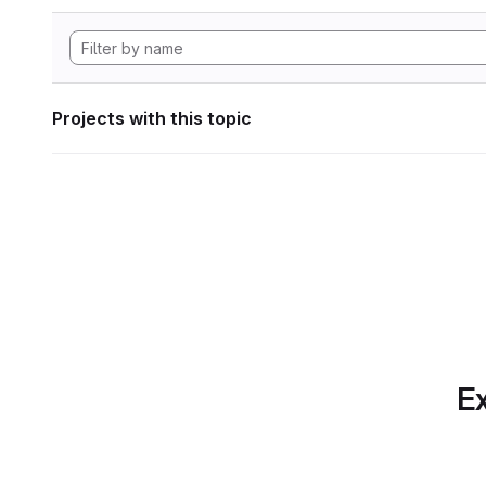
Projects with this topic
Ex