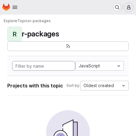
Homepage
Skip to main content
M
Explore
Topics
r-packages
r-packages
R
JavaScript
Projects with this topic
Oldest created
Sort by: