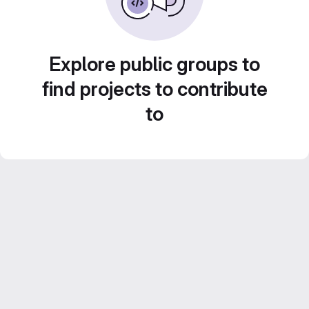
Explore public groups to
find projects to contribute
to