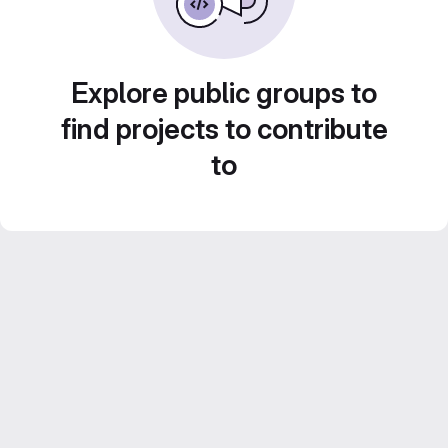
Explore public groups to
find projects to contribute
to