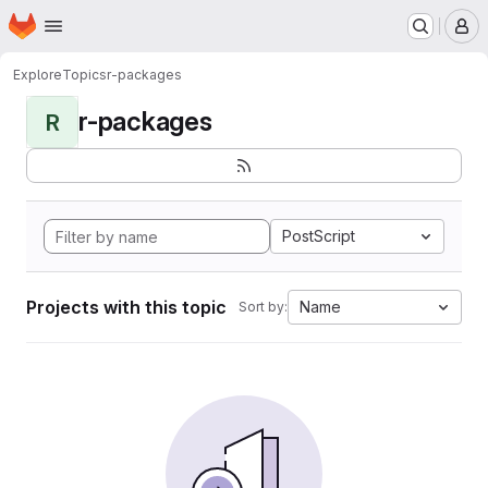
Homepage
Skip to main content
M
Explore
Topics
r-packages
r-packages
R
PostScript
Projects with this topic
Name
Sort by: