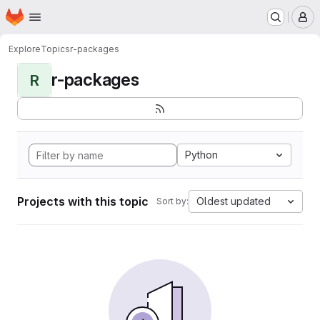
Homepage
Skip to main content
M
Explore
Topics
r-packages
r-packages
R
Python
Projects with this topic
Oldest updated
Sort by: