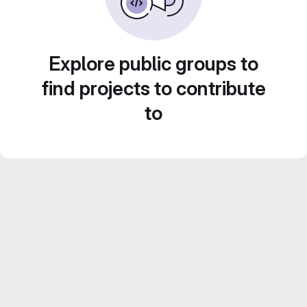
Explore public groups to
find projects to contribute
to