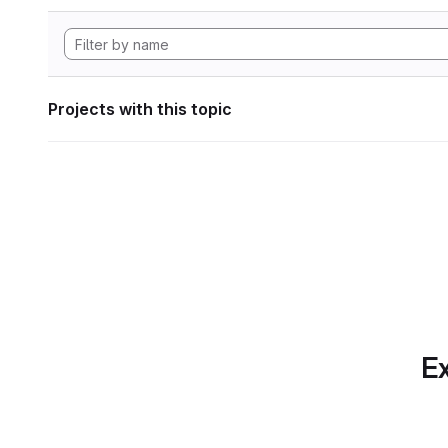
Projects with this topic
Ex