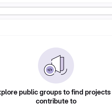
plore public groups to find projects
contribute to