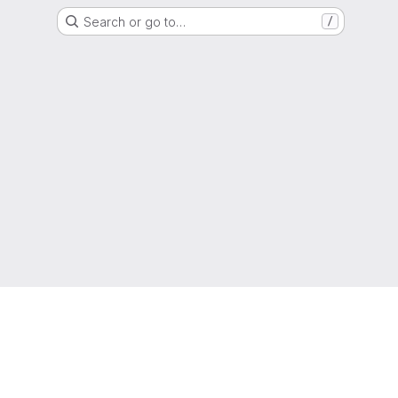
Search or go to…
/