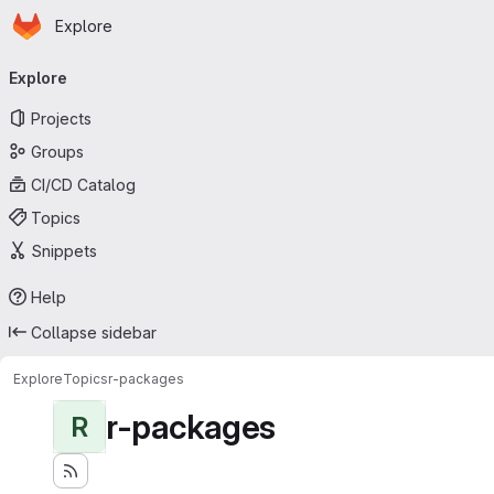
Homepage
Skip to main content
Explore
Primary navigation
Explore
Projects
Groups
CI/CD Catalog
Topics
Snippets
Help
Collapse sidebar
Explore
Topics
r-packages
r-packages
R