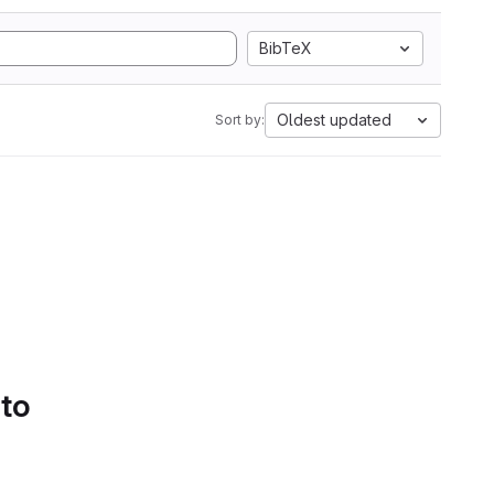
BibTeX
Oldest updated
Sort by:
 to