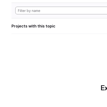
Projects with this topic
Ex