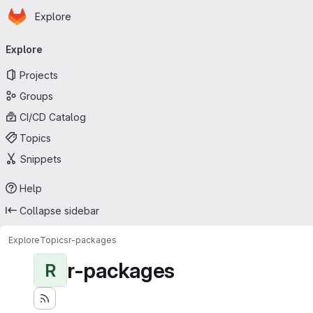
Homepage
Skip to main content
Explore
Primary navigation
Explore
Projects
Groups
CI/CD Catalog
Topics
Snippets
Help
Collapse sidebar
Explore
Topics
r-packages
r-packages
R