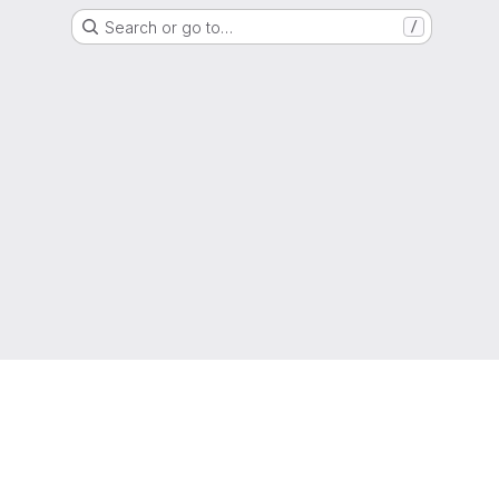
Search or go to…
/