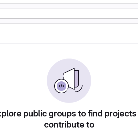
plore public groups to find projects
contribute to