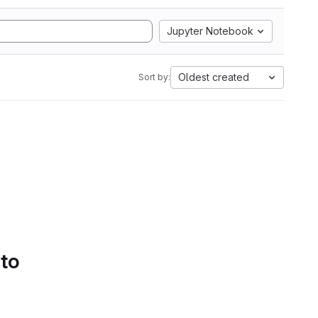
Jupyter Notebook
Oldest created
Sort by:
 to