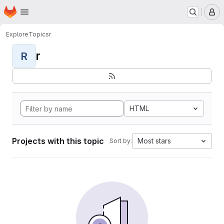
Homepage
Skip to main content
M
Explore
Topics
r
r
R
HTML
Projects with this topic
Most stars
Sort by: