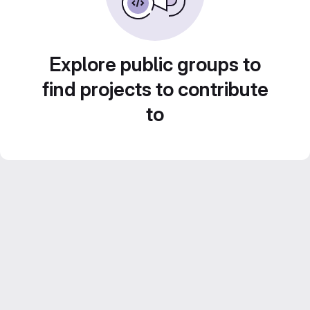
Explore public groups to
find projects to contribute
to