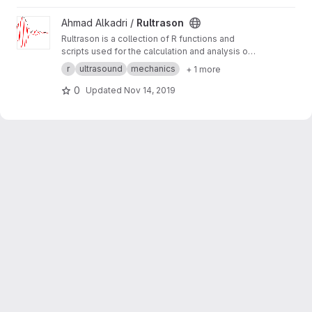
View Rultrason project
Ahmad Alkadri /
Rultrason
Rultrason is a collection of R functions and
scripts used for the calculation and analysis of
mechanical characterizations using ultrasound
r
ultrasound
mechanics
+ 1 more
method.
0
Updated
Nov 14, 2019