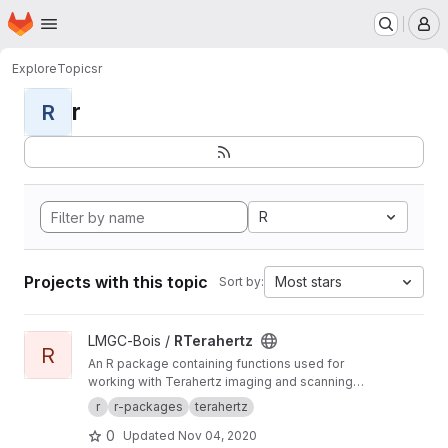
Homepage
Skip to main content
M
Explore
Topics
r
r
R
R
Projects with this topic
Most stars
Sort by:
View RTerahertz project
LMGC-Bois /
RTerahertz
R
An R package containing functions used for
working with Terahertz imaging and scanning
data.
r
r-packages
terahertz
0
Updated
Nov 04, 2020