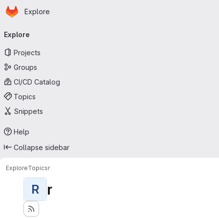
Homepage
Skip to main content
Explore
Primary navigation
Explore
Projects
Groups
CI/CD Catalog
Topics
Snippets
Help
Collapse sidebar
Explore
Topics
r
r
R