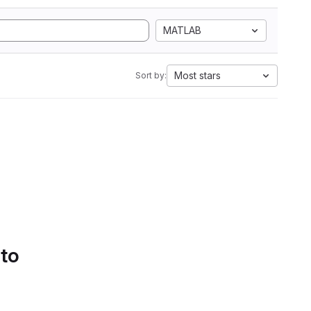
MATLAB
Most stars
Sort by:
 to