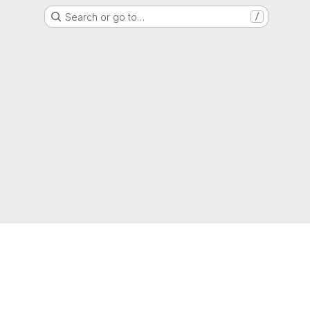
Search or go to…
/