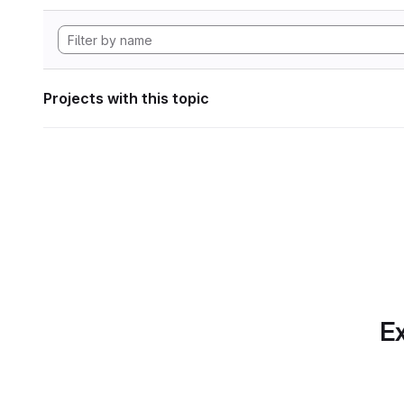
Projects with this topic
Ex