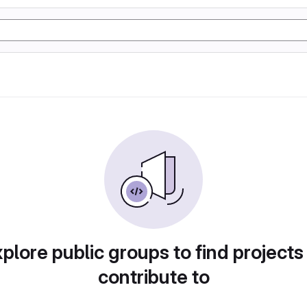
plore public groups to find projects
contribute to