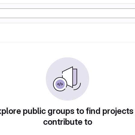
plore public groups to find projects
contribute to