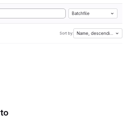
Batchfile
Name, descending
Sort by:
 to