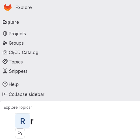
Homepage
Skip to main content
Explore
Primary navigation
Explore
Projects
Groups
CI/CD Catalog
Topics
Snippets
Help
Collapse sidebar
Explore
Topics
r
r
R