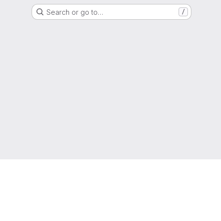
Search or go to…
/