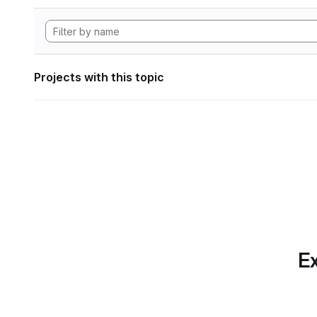
Projects with this topic
Ex