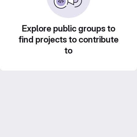
Explore public groups to
find projects to contribute
to