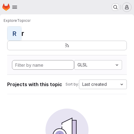
Homepage
Skip to main content
M
Explore
Topics
r
r
R
GLSL
Projects with this topic
Last created
Sort by: