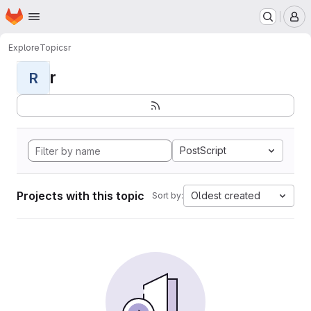
Homepage
Skip to main content
M
Explore
Topics
r
r
R
PostScript
Projects with this topic
Oldest created
Sort by: