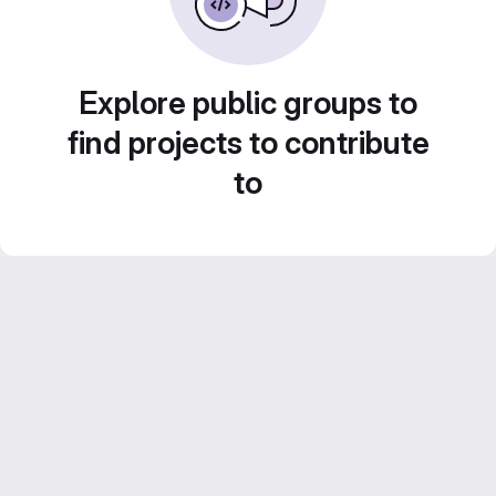
Explore public groups to
find projects to contribute
to