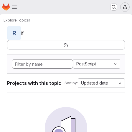
Homepage
Skip to main content
M
Explore
Topics
r
r
R
PostScript
Projects with this topic
Updated date
Sort by: