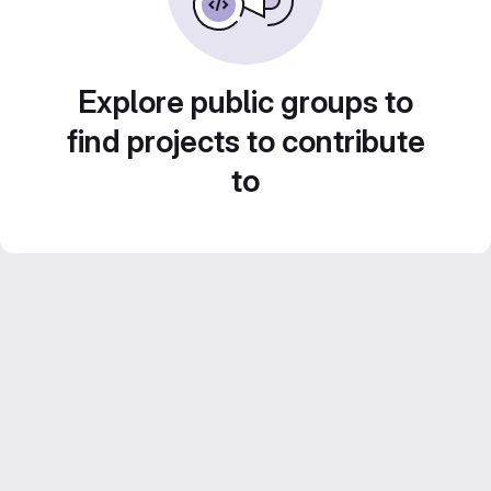
Explore public groups to
find projects to contribute
to