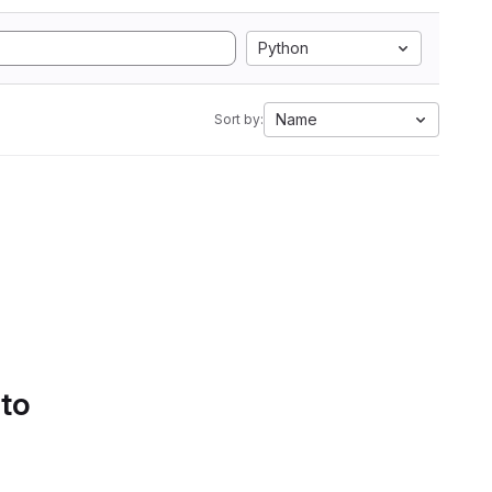
Python
Name
Sort by:
 to