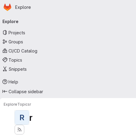
Homepage
Skip to main content
Explore
Primary navigation
Explore
Projects
Groups
CI/CD Catalog
Topics
Snippets
Help
Collapse sidebar
Explore
Topics
r
r
R