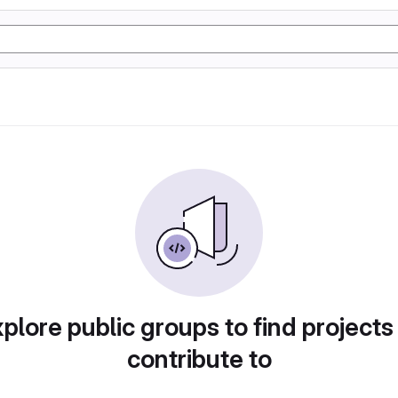
plore public groups to find projects
contribute to