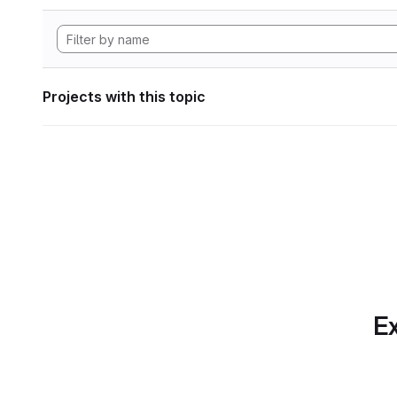
Projects with this topic
Ex