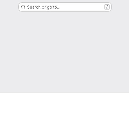
Search or go to…
/