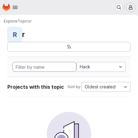
Homepage
Skip to main content
M
Explore
Topics
r
r
R
Hack
Projects with this topic
Oldest created
Sort by: