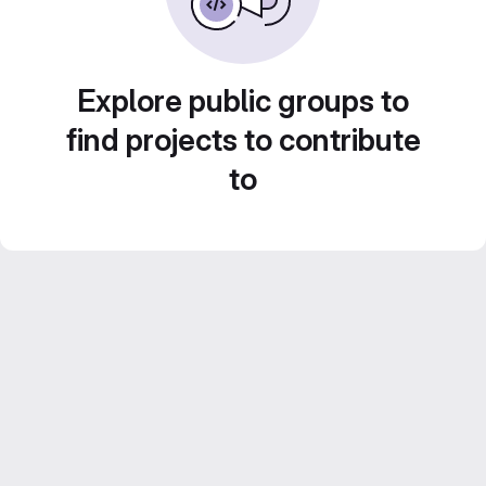
Explore public groups to
find projects to contribute
to