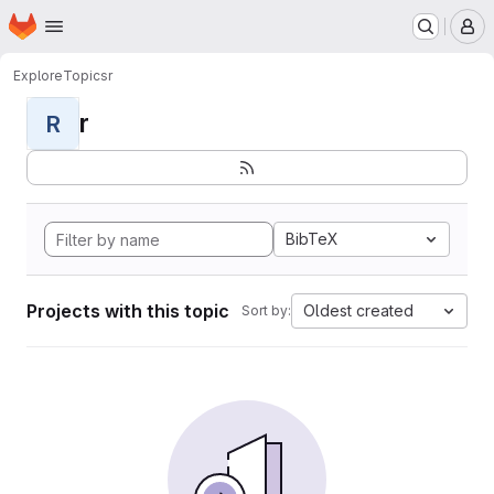
Homepage
Skip to main content
M
Explore
Topics
r
r
R
BibTeX
Projects with this topic
Oldest created
Sort by: