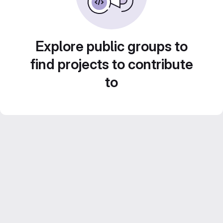
Explore public groups to
find projects to contribute
to