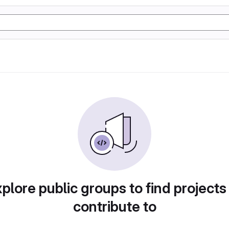
plore public groups to find projects
contribute to