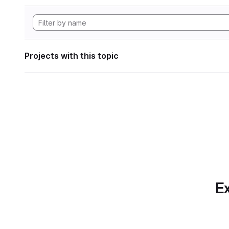
Projects with this topic
Ex