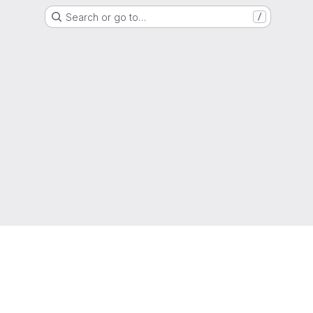
Search or go to…
/