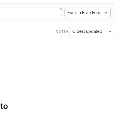
Fortran Free Form
Oldest updated
Sort by:
 to