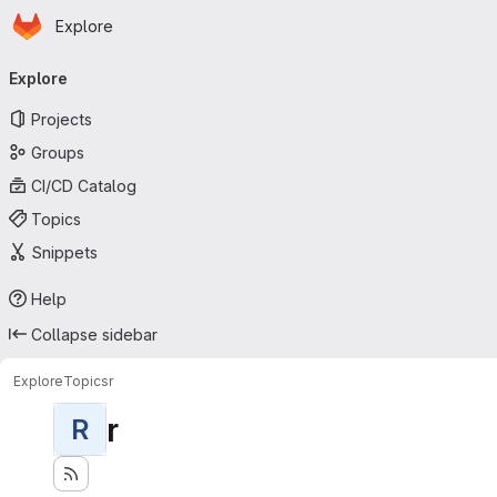
Homepage
Skip to main content
Explore
Primary navigation
Explore
Projects
Groups
CI/CD Catalog
Topics
Snippets
Help
Collapse sidebar
Explore
Topics
r
r
R