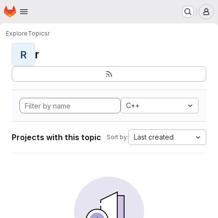
Homepage
Skip to main content
M
Explore
Topics
r
r
R
C++
Projects with this topic
Last created
Sort by: