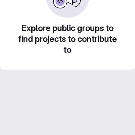
Explore public groups to
find projects to contribute
to