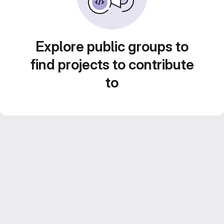
Explore public groups to
find projects to contribute
to