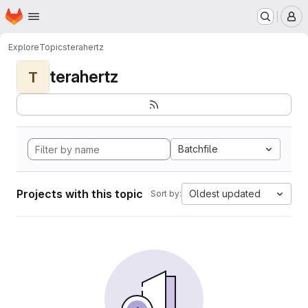
Homepage
Skip to main content
M
Explore
Topics
terahertz
terahertz
T
Batchfile
Projects with this topic
Oldest updated
Sort by: