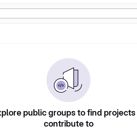
plore public groups to find projects
contribute to