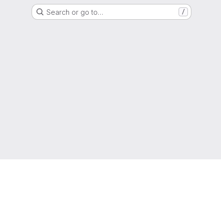
Search or go to…
/