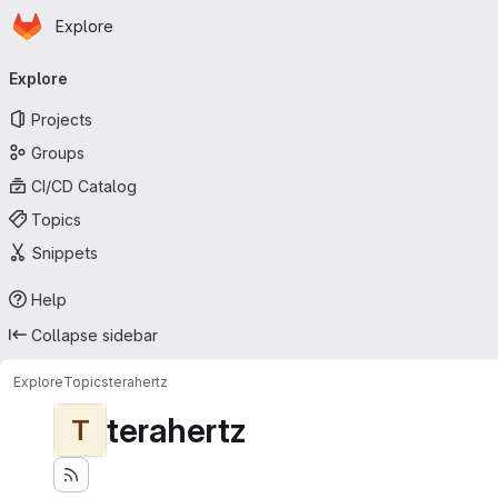
Homepage
Skip to main content
Explore
Primary navigation
Explore
Projects
Groups
CI/CD Catalog
Topics
Snippets
Help
Collapse sidebar
Explore
Topics
terahertz
terahertz
T