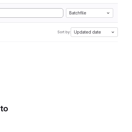
Batchfile
Updated date
Sort by:
 to