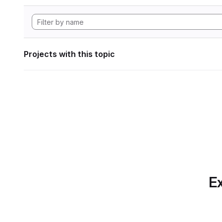
Projects with this topic
Ex