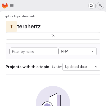
Homepage
Skip to main content
M
Explore
Topics
terahertz
terahertz
T
PHP
Projects with this topic
Updated date
Sort by: