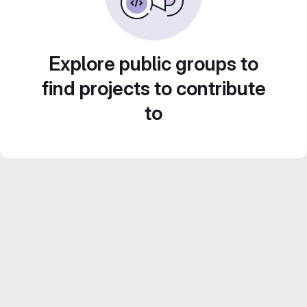
Explore public groups to
find projects to contribute
to