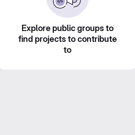
Explore public groups to
find projects to contribute
to