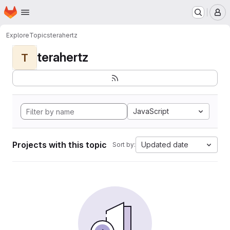
Homepage
Skip to main content
M
Explore
Topics
terahertz
terahertz
T
JavaScript
Projects with this topic
Updated date
Sort by: