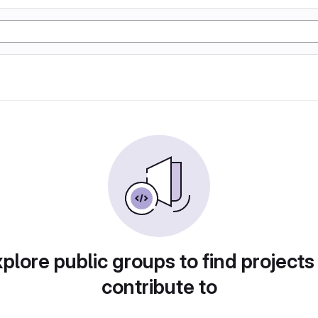
plore public groups to find projects
contribute to