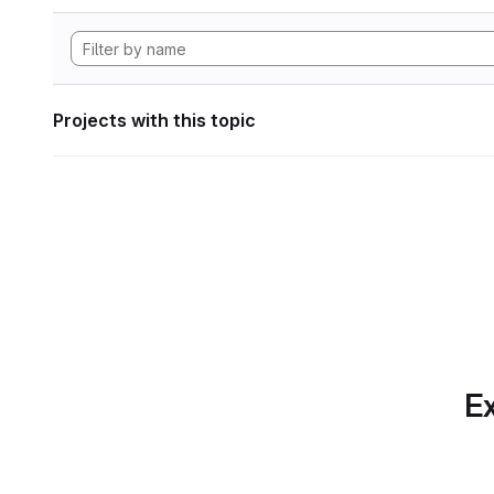
Projects with this topic
Ex