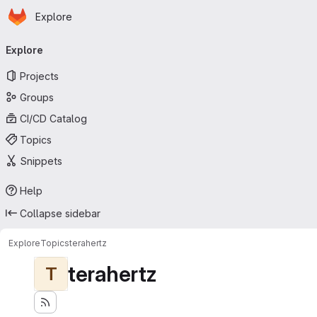
Homepage
Skip to main content
Explore
Primary navigation
Explore
Projects
Groups
CI/CD Catalog
Topics
Snippets
Help
Collapse sidebar
Explore
Topics
terahertz
terahertz
T