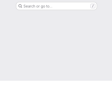
Search or go to…
/