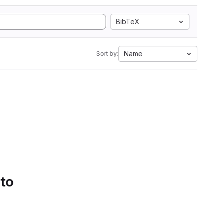
BibTeX
Name
Sort by:
 to