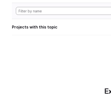
Projects with this topic
Ex