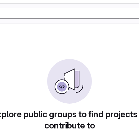
plore public groups to find projects
contribute to