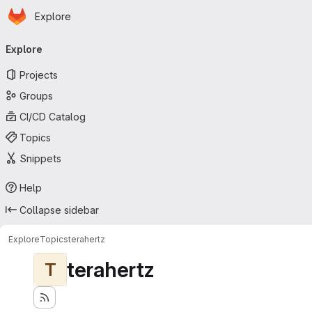
Homepage
Skip to main content
Explore
Primary navigation
Explore
Projects
Groups
CI/CD Catalog
Topics
Snippets
Help
Collapse sidebar
Explore
Topics
terahertz
terahertz
T