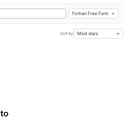
Fortran Free Form
Most stars
Sort by:
 to