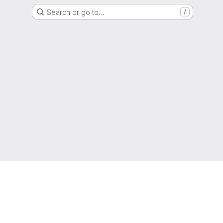
Search or go to…
/