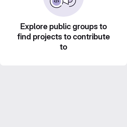
Explore public groups to
find projects to contribute
to