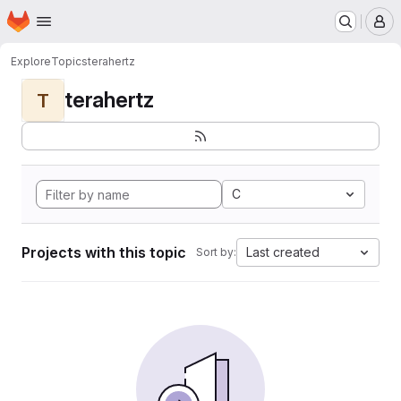
Homepage
Skip to main content
M
Explore
Topics
terahertz
terahertz
T
C
Projects with this topic
Last created
Sort by: