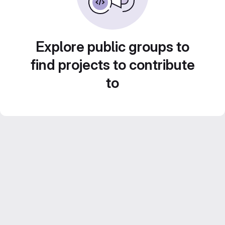
Explore public groups to
find projects to contribute
to