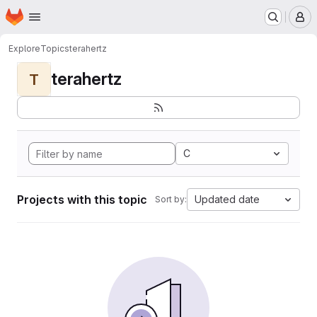
Homepage
Skip to main content
M
Explore
Topics
terahertz
terahertz
T
C
Projects with this topic
Updated date
Sort by: