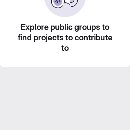
Explore public groups to
find projects to contribute
to