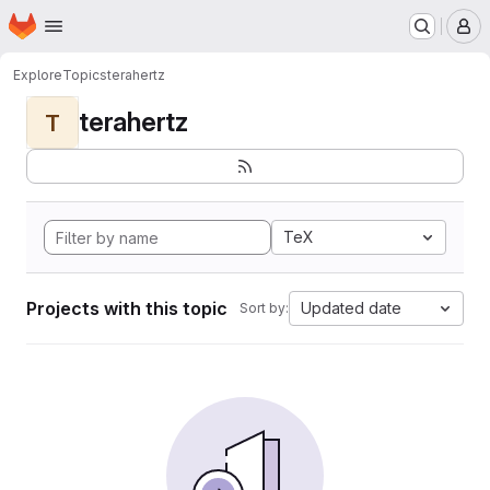
Homepage
Skip to main content
M
Explore
Topics
terahertz
terahertz
T
TeX
Projects with this topic
Updated date
Sort by: