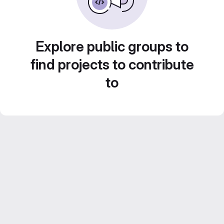
Explore public groups to
find projects to contribute
to