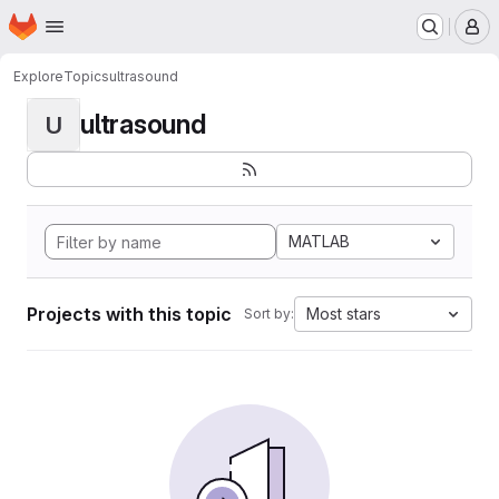
Homepage
Skip to main content
M
Explore
Topics
ultrasound
ultrasound
U
MATLAB
Projects with this topic
Most stars
Sort by: