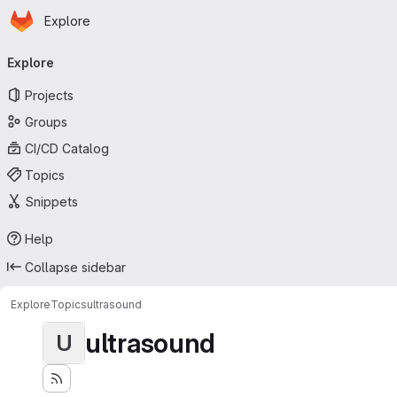
Homepage
Skip to main content
Explore
Primary navigation
Explore
Projects
Groups
CI/CD Catalog
Topics
Snippets
Help
Collapse sidebar
Explore
Topics
ultrasound
ultrasound
U