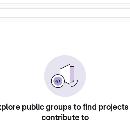
plore public groups to find projects
contribute to