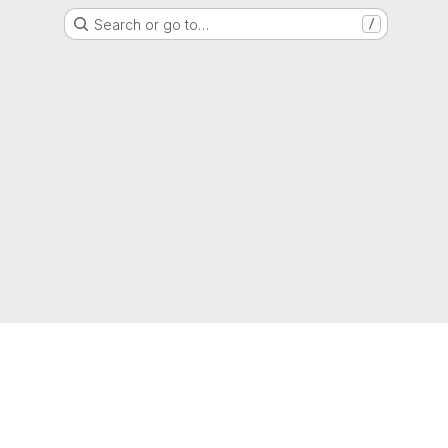
Search or go to…
/