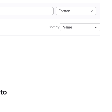
Fortran
Name
Sort by:
 to