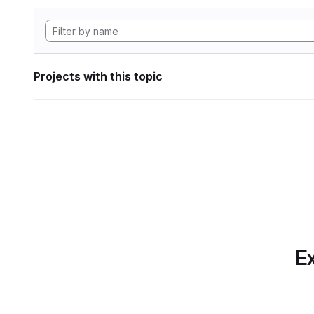
Projects with this topic
Ex