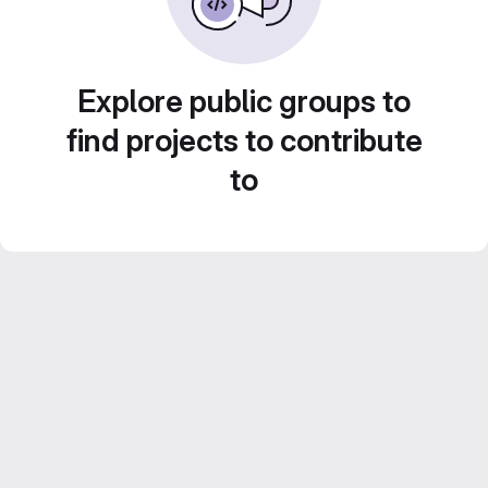
Explore public groups to
find projects to contribute
to