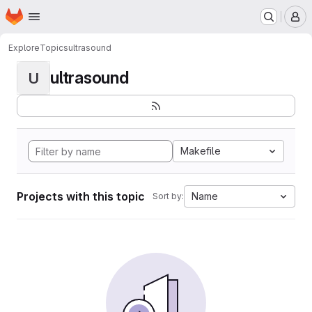
Homepage
Skip to main content
M
Explore
Topics
ultrasound
ultrasound
U
Makefile
Projects with this topic
Name
Sort by: