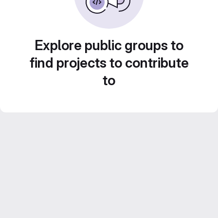
Explore public groups to
find projects to contribute
to