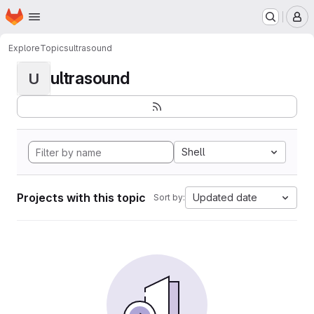
Homepage
Skip to main content
M
Explore
Topics
ultrasound
ultrasound
U
Shell
Projects with this topic
Updated date
Sort by: