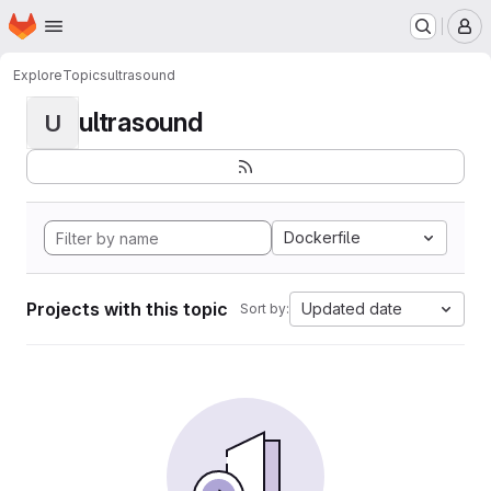
Homepage
Skip to main content
M
Explore
Topics
ultrasound
ultrasound
U
Dockerfile
Projects with this topic
Updated date
Sort by: