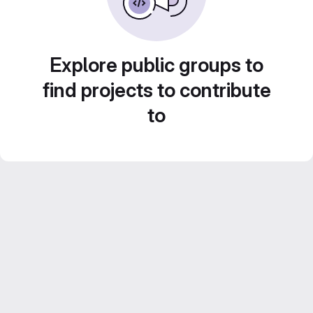
Explore public groups to
find projects to contribute
to