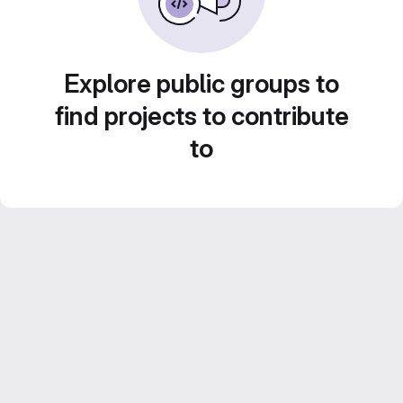
Explore public groups to
find projects to contribute
to