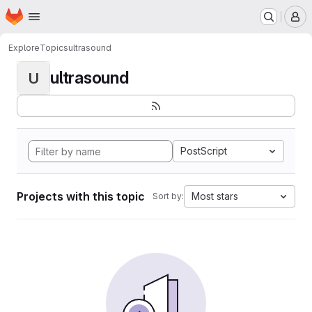
Homepage
Skip to main content
M
Explore
Topics
ultrasound
ultrasound
U
PostScript
Projects with this topic
Most stars
Sort by: