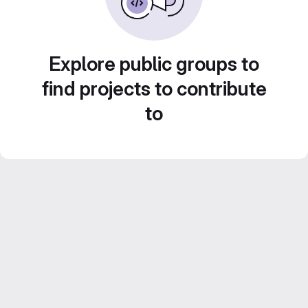
Explore public groups to
find projects to contribute
to