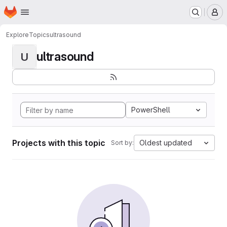
Homepage
Skip to main content
M
Explore
Topics
ultrasound
ultrasound
U
PowerShell
Projects with this topic
Oldest updated
Sort by: