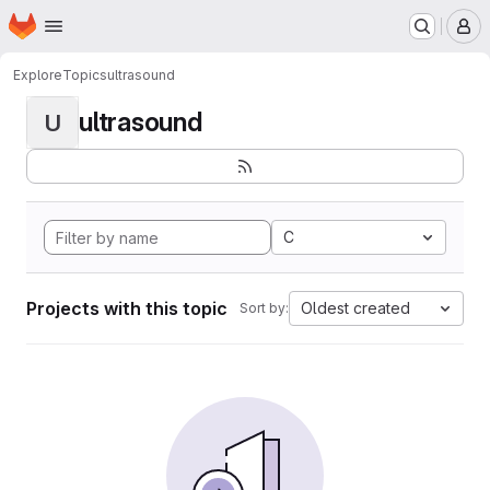
Homepage
Skip to main content
M
Explore
Topics
ultrasound
ultrasound
U
C
Projects with this topic
Oldest created
Sort by: