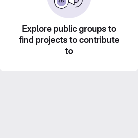
Explore public groups to
find projects to contribute
to