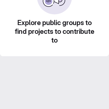
Explore public groups to
find projects to contribute
to