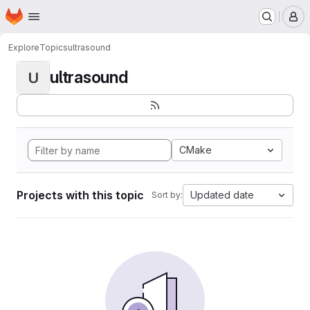
Homepage
Skip to main content
M
Explore
Topics
ultrasound
ultrasound
U
CMake
Projects with this topic
Updated date
Sort by: