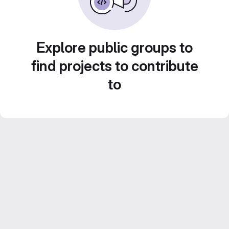
Explore public groups to
find projects to contribute
to