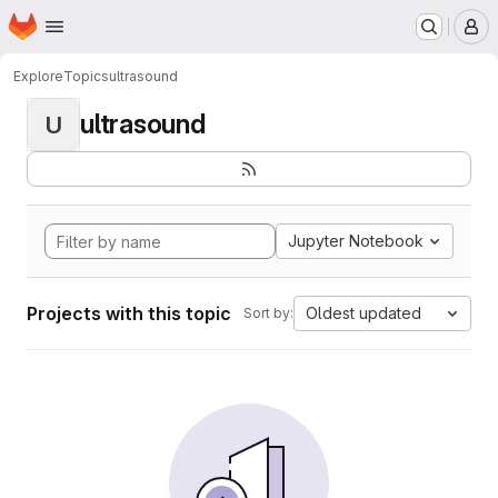
Homepage
Skip to main content
M
Explore
Topics
ultrasound
ultrasound
U
Jupyter Notebook
Projects with this topic
Oldest updated
Sort by: